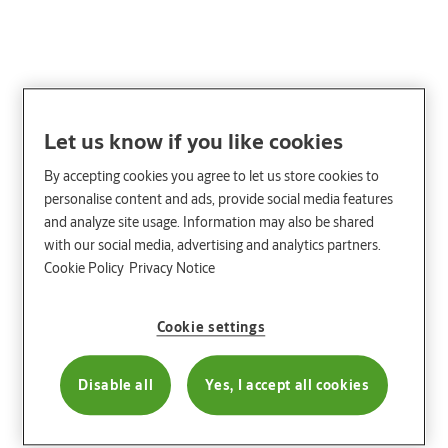
Let us know if you like cookies
By accepting cookies you agree to let us store cookies to
personalise content and ads, provide social media features
and analyze site usage. Information may also be shared
with our social media, advertising and analytics partners.
Cookie Policy
Privacy Notice
Cookie settings
Disable all
Yes, I accept all cookies