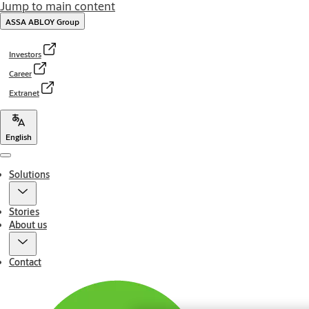
Jump to main content
ASSA ABLOY Group
Investors
Career
Extranet
English
Menu
Solutions
Stories
About us
Contact