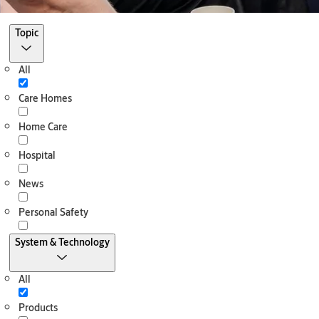
Filter
Topic
All
Care Homes
Home Care
Hospital
News
Personal Safety
System & Technology
All
Products