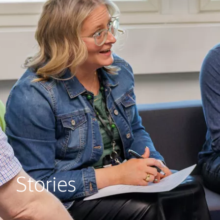
Stories