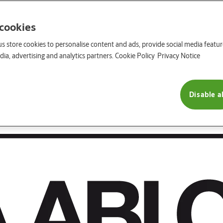
 cookies
us store cookies to personalise content and ads, provide social media featu
ia, advertising and analytics partners.
Cookie Policy
Privacy Notice
Disable al