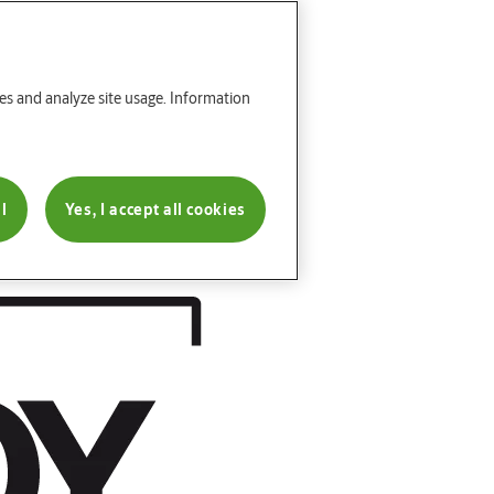
res and analyze site usage. Information
l
Yes, I accept all cookies