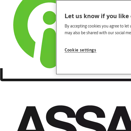
Let us know if you like
By accepting cookies you agree to let 
may also be shared with our social med
Cookie settings