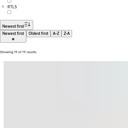
RTLS
Newest first
Newest first
Oldest first
A-Z
Z-A
Showing 19 of 19 results