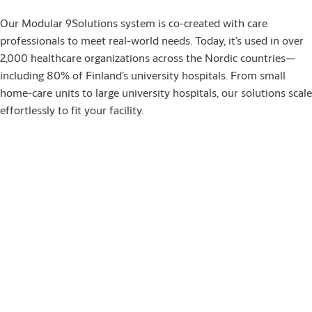
Our Modular 9Solutions system is co-created with care
professionals to meet real-world needs. Today, it’s used in over
2,000 healthcare organizations across the Nordic countries—
including 80% of Finland’s university hospitals. From small
home-care units to large university hospitals, our solutions scale
effortlessly to fit your facility.