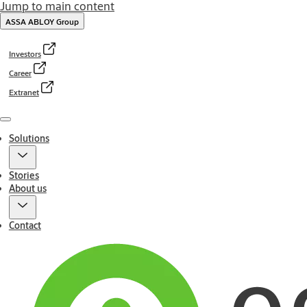
Jump to main content
ASSA ABLOY Group
Investors
Career
Extranet
Menu
Solutions
Stories
About us
Contact