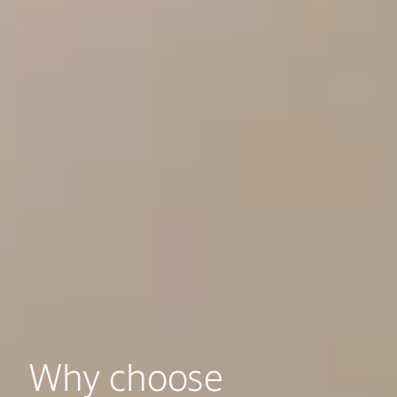
Why choose