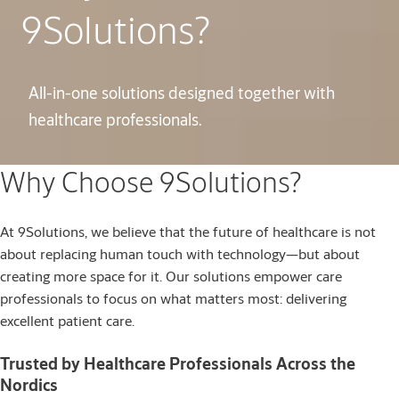
9Solutions?
All-in-one solutions designed together with
healthcare professionals.
Why Choose 9Solutions?
At 9Solutions, we believe that the future of healthcare is not
about replacing human touch with technology—but about
creating more space for it. Our solutions empower care
professionals to focus on what matters most: delivering
excellent patient care.
Trusted by Healthcare Professionals Across the
Nordics