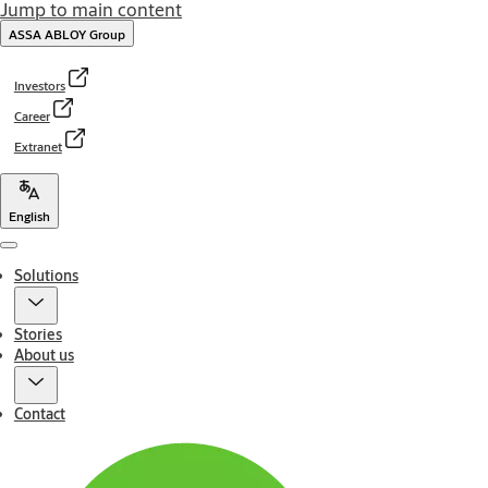
Jump to main content
ASSA ABLOY Group
Investors
Career
Extranet
English
Menu
Solutions
Stories
About us
Contact