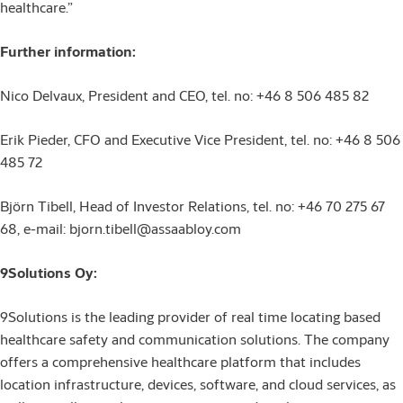
healthcare.”
Further information:
Nico Delvaux, President and CEO, tel. no: +46 8 506 485 82
Erik Pieder, CFO and Executive Vice President, tel. no: +46 8 506
485 72
Björn Tibell, Head of Investor Relations, tel. no: +46 70 275 67
68, e-mail: bjorn.tibell@assaabloy.com
9Solutions Oy:
9Solutions is the leading provider of real time locating based
healthcare safety and communication solutions. The company
offers a comprehensive healthcare platform that includes
location infrastructure, devices, software, and cloud services, as