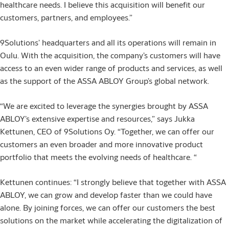
healthcare needs. I believe this acquisition will benefit our
customers, partners, and employees.”
9Solutions’ headquarters and all its operations will remain in
Oulu. With the acquisition, the company’s customers will have
access to an even wider range of products and services, as well
as the support of the ASSA ABLOY Group’s global network.
“We are excited to leverage the synergies brought by ASSA
ABLOY’s extensive expertise and resources,” says Jukka
Kettunen, CEO of 9Solutions Oy. “Together, we can offer our
customers an even broader and more innovative product
portfolio that meets the evolving needs of healthcare. “
Kettunen continues: “I strongly believe that together with ASSA
ABLOY, we can grow and develop faster than we could have
alone. By joining forces, we can offer our customers the best
solutions on the market while accelerating the digitalization of