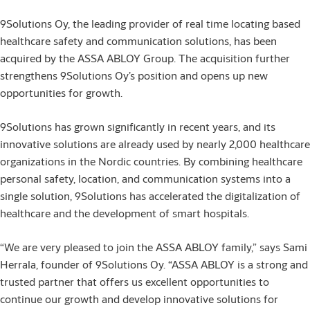
9Solutions Oy, the leading provider of real time locating based
healthcare safety and communication solutions, has been
acquired by the ASSA ABLOY Group. The acquisition further
strengthens 9Solutions Oy’s position and opens up new
opportunities for growth.
9Solutions has grown significantly in recent years, and its
innovative solutions are already used by nearly 2,000 healthcare
organizations in the Nordic countries. By combining healthcare
personal safety, location, and communication systems into a
single solution, 9Solutions has accelerated the digitalization of
healthcare and the development of smart hospitals.
“We are very pleased to join the ASSA ABLOY family,” says Sami
Herrala, founder of 9Solutions Oy. “ASSA ABLOY is a strong and
trusted partner that offers us excellent opportunities to
continue our growth and develop innovative solutions for