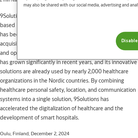
2 min read
may also be shared with our social media, advertising and anal
9Solutions Oy, the leading provider of real time locating
based healthcare safety and communication solutions,
has been acquired by the ASSA ABLOY Group. The
Disable
acquisition further strengthens 9Solutions Oy’s position
and opens up new opportunities for growth. 9Solutions
has grown significantly in recent years, and its innovative
solutions are already used by nearly 2,000 healthcare
organizations in the Nordic countries. By combining
healthcare personal safety, location, and communication
systems into a single solution, 9Solutions has
accelerated the digitalization of healthcare and the
development of smart hospitals.
Oulu, Finland, December 2, 2024