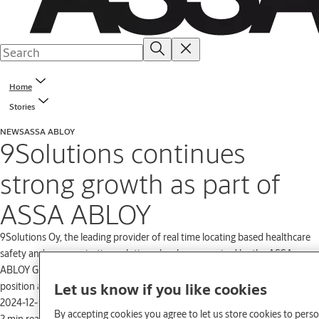
Home
Stories
NEWS
ASSA ABLOY
9Solutions continues
strong growth as part of
ASSA ABLOY
9Solutions Oy, the leading provider of real time locating based healthcare
safety and communication solutions, has been acquired by the ASSA
ABLOY Group. The acquisition further strengthens 9Solutions Oy’s
Let us know if you like cookies
position and opens up new opportunities for growth.
2024-12-02
By accepting cookies you agree to let us store cookies to pers