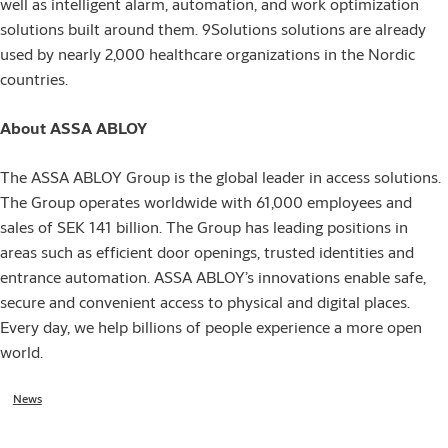
well as intelligent alarm, automation, and work optimization
solutions built around them. 9Solutions solutions are already
used by nearly 2,000 healthcare organizations in the Nordic
countries.
About ASSA ABLOY
The ASSA ABLOY Group is the global leader in access solutions.
The Group operates worldwide with 61,000 employees and
sales of SEK 141 billion. The Group has leading positions in
areas such as efficient door openings, trusted identities and
entrance automation. ASSA ABLOY’s innovations enable safe,
secure and convenient access to physical and digital places.
Every day, we help billions of people experience a more open
world.
News