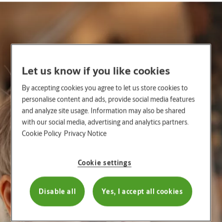
Let us know if you like cookies
By accepting cookies you agree to let us store cookies to
personalise content and ads, provide social media features
and analyze site usage. Information may also be shared
with our social media, advertising and analytics partners.
Cookie Policy
Privacy Notice
Cookie settings
Disable all
Yes, I accept all cookies