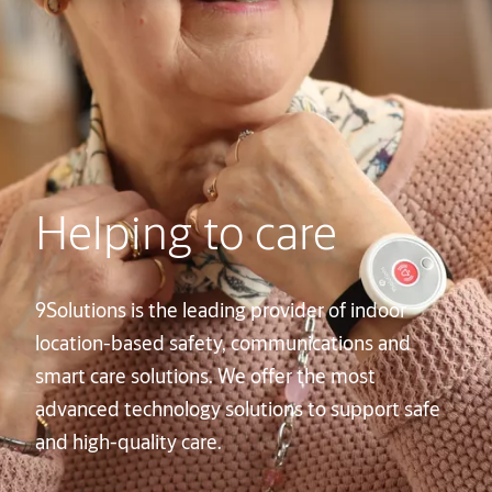
Helping to care
9Solutions is the leading provider of indoor
location-based safety, communications and
smart care solutions. We offer the most
advanced technology solutions to support safe
and high-quality care.