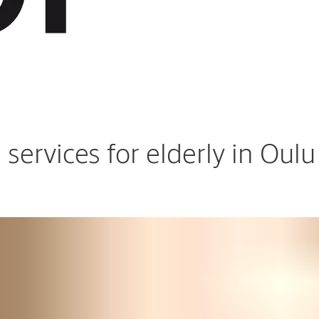
ervices for elderly in Oulu