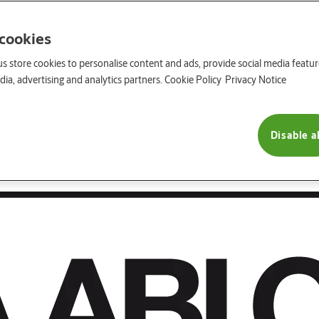
 cookies
us store cookies to personalise content and ads, provide social media featu
ia, advertising and analytics partners.
Cookie Policy
Privacy Notice
Disable al