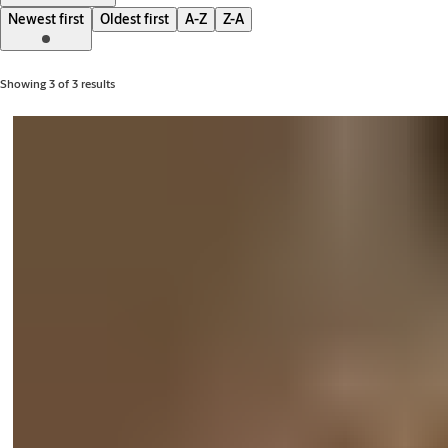
Newest first
Oldest first
A-Z
Z-A
Showing 3 of 3 results