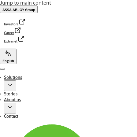
Jump to main content
ASSA ABLOY Group
Investors
Career
Extranet
English
Menu
Solutions
Stories
About us
Contact