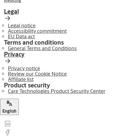
Invoicing
Legal
Legal notice
Accessibility commitment
EU Data act
Terms and conditions
General Terms and Conditions
Privacy
Privacy notice
Review our Cookie Notice
Affiliate list
Product security
Care Technologies Product Security Center
English