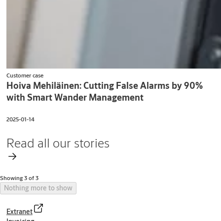
Customer case
Hoiva Mehiläinen: Cutting False Alarms by 90%
with Smart Wander Management
2025-01-14
Read all our stories
Showing 3 of 3
Nothing more to show
Extranet