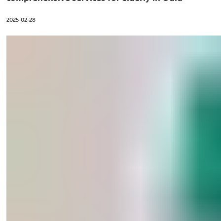
2025-02-28