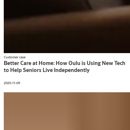
Customer case
Better Care at Home: How Oulu is Using New Tech
to Help Seniors Live Independently
2025-11-09