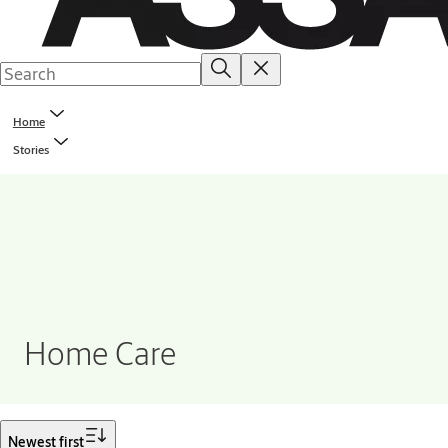
Home
Stories
Home Care
Filter
Newest first