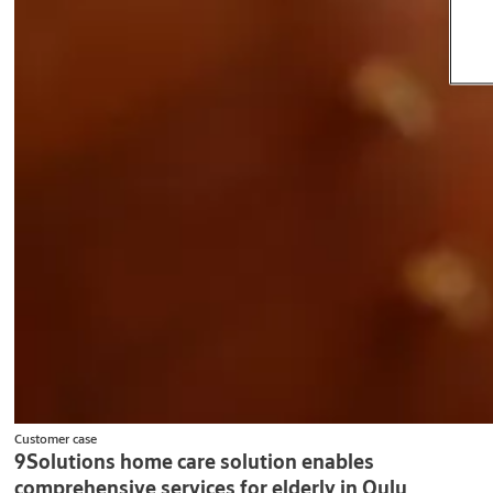
Customer case
9Solutions home care solution enables
comprehensive services for elderly in Oulu