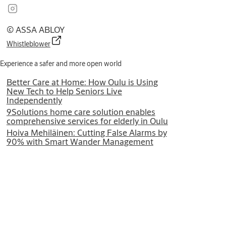
© ASSA ABLOY
Whistleblower
Experience a safer and more open world
Better Care at Home: How Oulu is Using
New Tech to Help Seniors Live
Independently
9Solutions home care solution enables
comprehensive services for elderly in Oulu
Hoiva Mehiläinen: Cutting False Alarms by
90% with Smart Wander Management